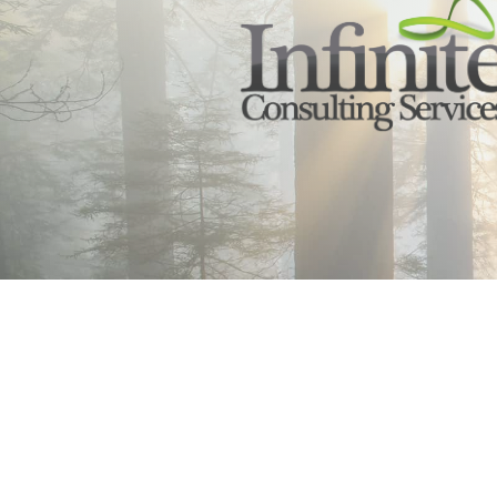
Infinte Consulting