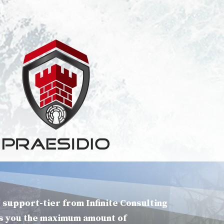
 support-tier from Infinite Consulting
s you the maximum amount of