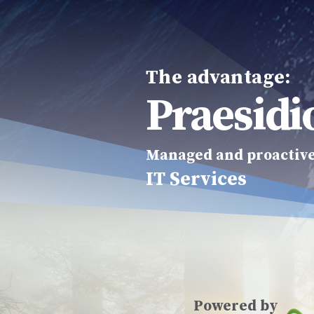
The advantage:
Praesidi
Managed and proactiv
IT Services
Powered by