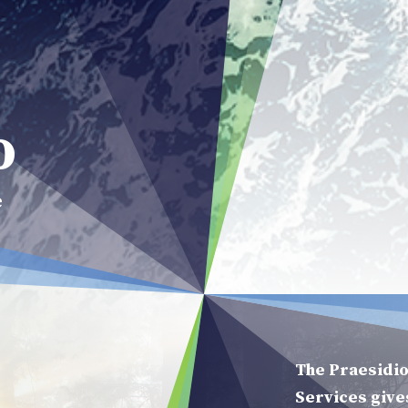
Praesidio
o
e
The Praesidio
Services give