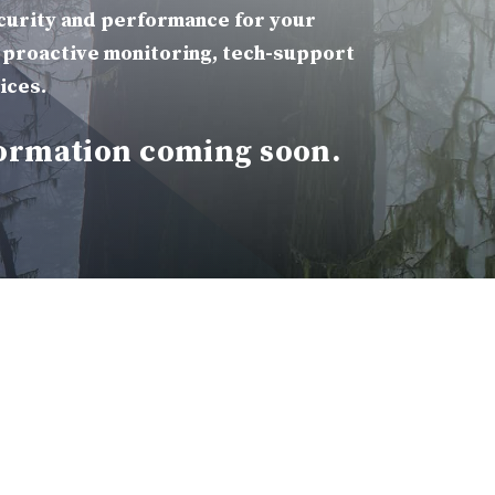
curity and performance for your
 proactive monitoring, tech-support
ices.
ormation coming soon.