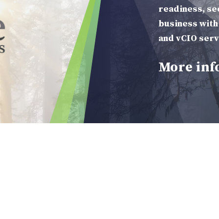
 Services
readiness, se
business with
and vCIO serv
More inf